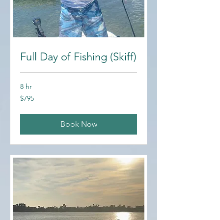
Full Day of Fishing (Skiff)
8 hr
795
$795
US
dollars
Book Now