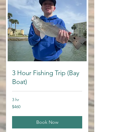
3 Hour Fishing Trip (Bay
Boat)
3 hr
460
$460
US
dollars
Book Now