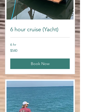
6 hour cruise (Yacht)
6 hr
540
$540
US
dollars
Book Now