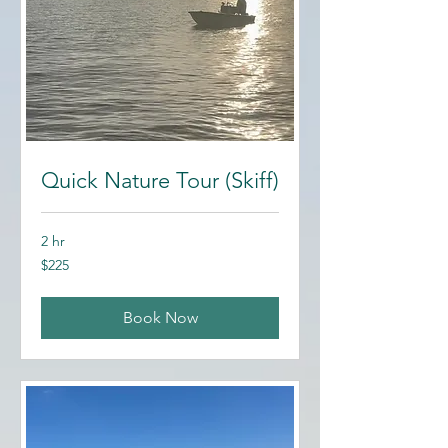
Quick Nature Tour (Skiff)
2 hr
225
$225
US
dollars
Book Now