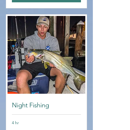
Night Fishing
4 hr