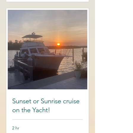
Sunset or Sunrise cruise
on the Yacht!
2 hr