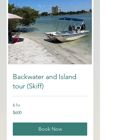
Backwater and Island
tour (Skiff)
6 hr
600
$600
US
dollars
Book Now