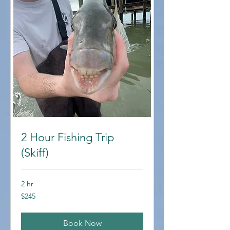
2 Hour Fishing Trip
(Skiff)
2 hr
245
$245
US
dollars
Book Now