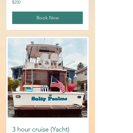
250
$250
US
dollars
Book Now
3 hour cruise (Yacht)