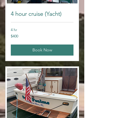
4 hour cruise (Yacht)
4 hr
400
$400
US
dollars
Book Now