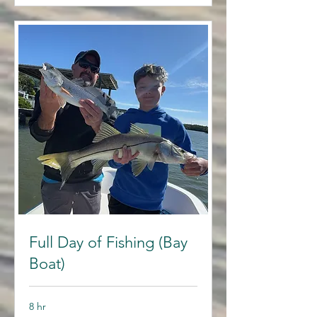
Full Day of Fishing (Bay
Boat)
8 hr