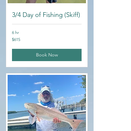
3/4 Day of Fishing (Skiff)
6 hr
615
$615
US
dollars
Book Now