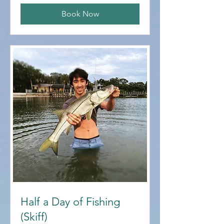
Book Now
Half a Day of Fishing
(Skiff)