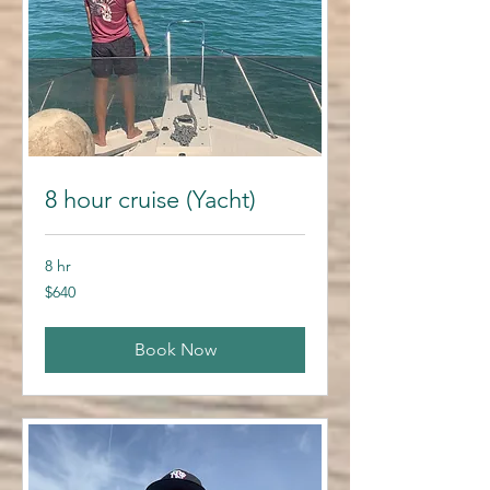
8 hour cruise (Yacht)
8 hr
640
$640
US
dollars
Book Now