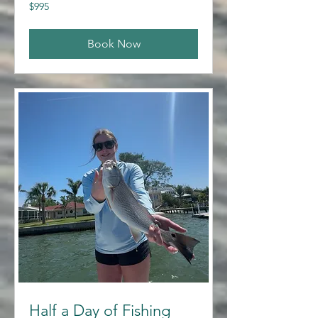
995
$995
US
dollars
Book Now
Half a Day of Fishing