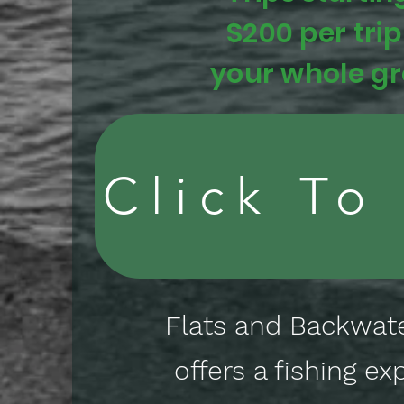
$200 per trip
your whole g
Click To
Flats and Backwate
offers a fishing ex