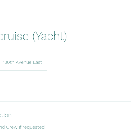
cruise (Yacht)
180th Avenue East
ption
and Crew if requested