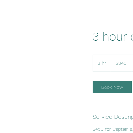
3 hour 
345
US
3 hr
3
$345
dollars
h
r
Book Now
Service Descri
$450 for Captain 