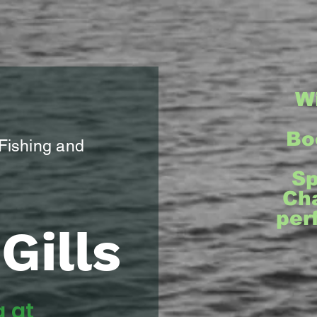
W
Bo
 Fishing and
Sp
Cha
per
Gills
g at