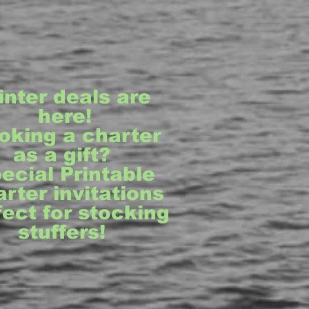
inter deals are
here!
oking a charter
as a gift?
ecial Printable
rter invitations
fect for stocking
stuffers!