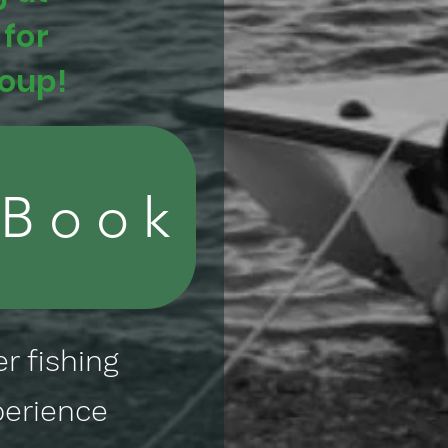
 for
roup!
 Book
r fishing
perience