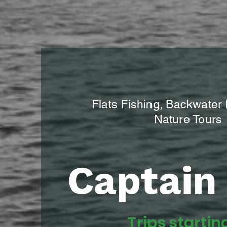
Flats Fishing, Backwater
Nature Tours
Captain 
Trips startin