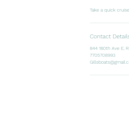
Take a quick cruis
Contact Detail
844 180th Ave E, 
7705708993
Gillsboats@gmail.