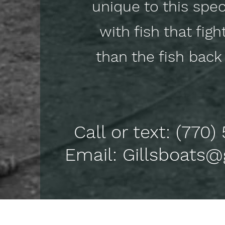
unique to this speci
with fish that figh
than the fish ba
Call or text: (770
Email: Gillsboats