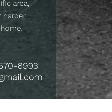
fic area,
t harder
ck home.
) 570-8993
@gmail.com