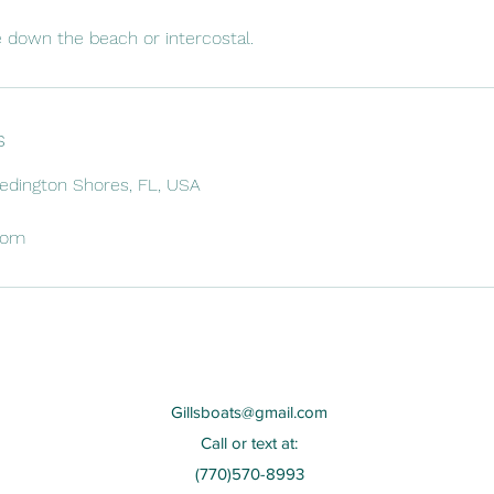
e down the beach or intercostal.
s
Redington Shores, FL, USA
com
Gillsboats@gmail.com
Call or text at:
(770)570-8993