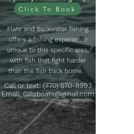
Click To Book
Flats and Backwater fishing
offers a fishing experience
unique to this specific area,
with fish that fight harder
than the fish back home.
Call or text:
(770) 570-8993
Email: Gillsboats@gmail.com