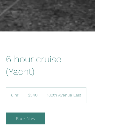
6 hour cruise
(Yacht)
540
US
6 hr
6
$540
180th Avenue East
dollars
h
r
Book Now