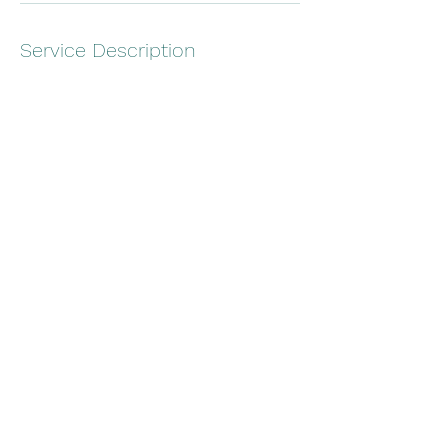
Service Description
$750 for Captain and Crew if requested
Hop on board for a cruise around the beach
or intercostal.
Contact Details
844 180th Ave E, Redington Shores, FL, USA
7705708993
Gillsboats@gmail.com