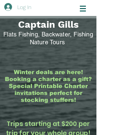
Log In
Captain Gills
Flats Fishing, Backwater, Fishing
Nature Tours
Winter deals are here!
Booking a charter as a gift?
Special Printable Charter
invitations perfect for
stocking stuffers!
Trips starting at $200 per
trip for your whole group!