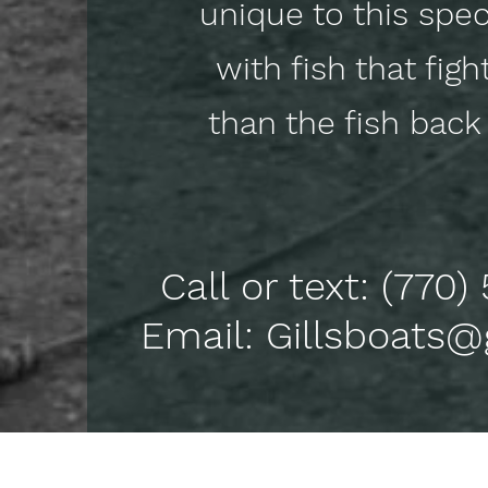
unique to this speci
with fish that figh
than the fish ba
Call or text: (770
Email: Gillsboats