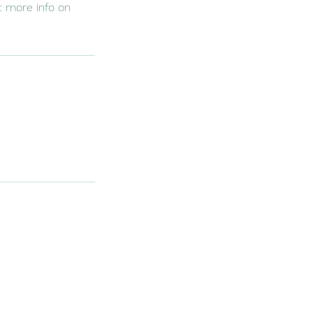
et more info on