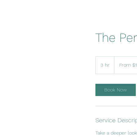
The Per
From
140
3 hr
3
From $
US
dollars
h
r
Book Now
Service Descri
Take a deeper loo