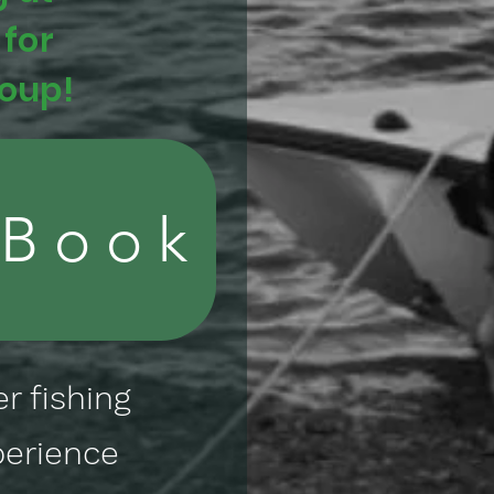
 for
roup!
 Book
r fishing
perience