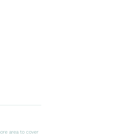
ore area to cover