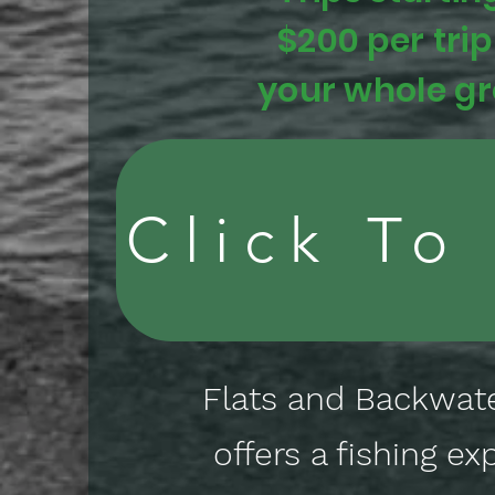
$200 per trip
your whole g
Click To
Flats and Backwate
offers a fishing ex