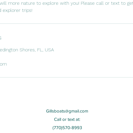
will more nature to explore with you! Please call or text to g
 explorer trips!
s
Redington Shores, FL, USA
com
Gillsboats@gmail.com
Call or text at:
(770)570-8993