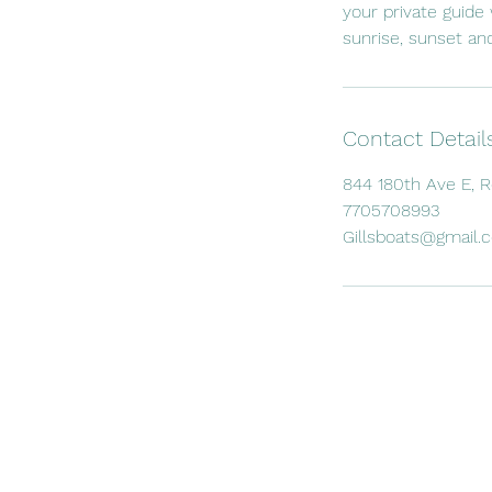
your private guide 
sunrise, sunset and
Contact Detail
844 180th Ave E, 
7705708993
Gillsboats@gmail.