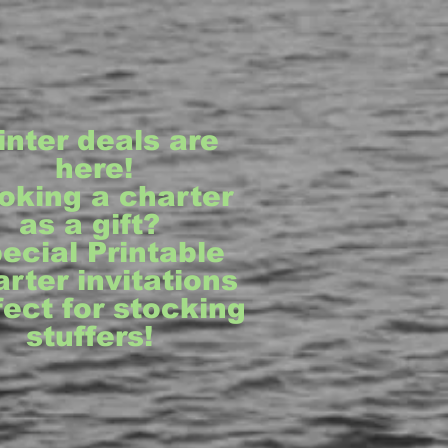
inter deals are
here!
oking a charter
as a gift?
ecial Printable
rter invitations
fect for stocking
stuffers!