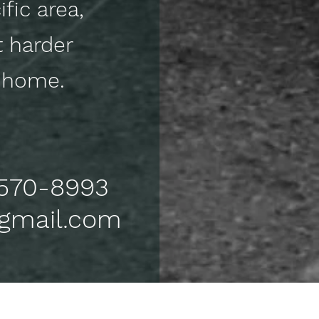
fic area,
t harder
ck home.
) 570-8993
@gmail.com