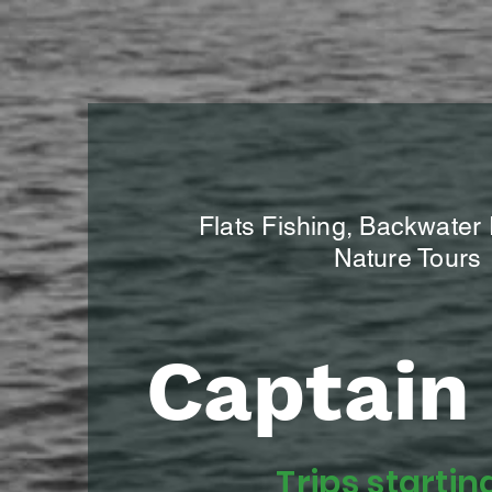
Flats Fishing, Backwater
Nature Tours
Captain 
Trips startin