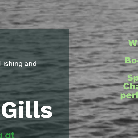
W
Bo
 Fishing and
Sp
Cha
per
Gills
g at