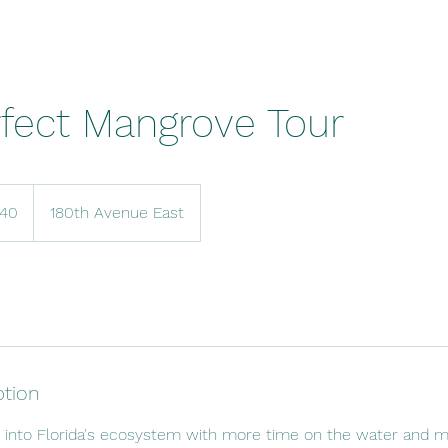
fect Mangrove Tour
140
180th Avenue East
ption
k into Florida's ecosystem with more time on the water and m